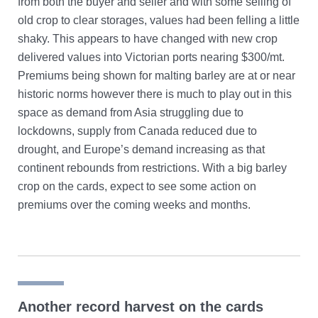
from both the buyer and seller and with some selling of
old crop to clear storages, values had been felling a little
shaky. This appears to have changed with new crop
delivered values into Victorian ports nearing $300/mt.
Premiums being shown for malting barley are at or near
historic norms however there is much to play out in this
space as demand from Asia struggling due to
lockdowns, supply from Canada reduced due to
drought, and Europe’s demand increasing as that
continent rebounds from restrictions. With a big barley
crop on the cards, expect to see some action on
premiums over the coming weeks and months.
Another record harvest on the cards