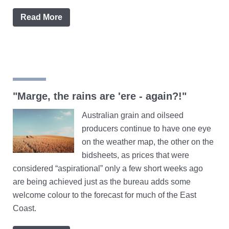
Read More
"Marge, the rains are 'ere - again?!"
Australian grain and oilseed
producers continue to have one eye
on the weather map, the other on the
bidsheets, as prices that were
considered “aspirational” only a few short weeks ago
are being achieved just as the bureau adds some
welcome colour to the forecast for much of the East
Coast.