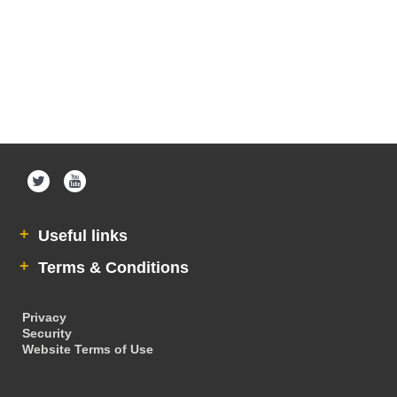
Useful links
Terms & Conditions
Privacy
Security
Website Terms of Use