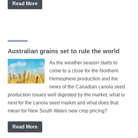
Read More
Australian grains set to rule the world
As the weather season starts to
come to a close for the Northern
Hemisphere production and the
news of the Canadian canola seed
production issues well digested by the market, what is
next for the canola seed market and what does that
mean for New South Wales new crop pricing?
Read More