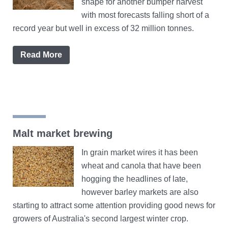
shape for another bumper harvest
with most forecasts falling short of a
record year but well in excess of 32 million tonnes.
Read More
Malt market brewing
In grain market wires it has been
wheat and canola that have been
hogging the headlines of late,
however barley markets are also
starting to attract some attention providing good news for
growers of Australia's second largest winter crop.