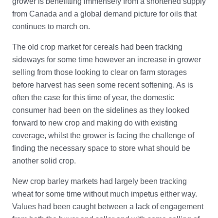
grower is benefitting immensely from a shortened supply
from Canada and a global demand picture for oils that
continues to march on.
The old crop market for cereals had been tracking
sideways for some time however an increase in grower
selling from those looking to clear on farm storages
before harvest has seen some recent softening. As is
often the case for this time of year, the domestic
consumer had been on the sidelines as they looked
forward to new crop and making do with existing
coverage, whilst the grower is facing the challenge of
finding the necessary space to store what should be
another solid crop.
New crop barley markets had largely been tracking
wheat for some time without much impetus either way.
Values had been caught between a lack of engagement