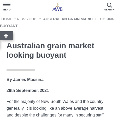
Customer Hub
HOME
//
NEWS HUB
//
AUSTRALIAN GRAIN MARKET LOOKING
BUOYANT
Grain Prices
Australian grain market
Products and Services
looking buoyant
News Hub
GrainFlow
By James Massina
29th September, 2021
Reporting
Cargill
For the majority of New South Wales and the country
Account Link
Contact Us
generally, it is looking like an above average harvest
Ask AWB Administration
and despite the challenges for many in securing staff,