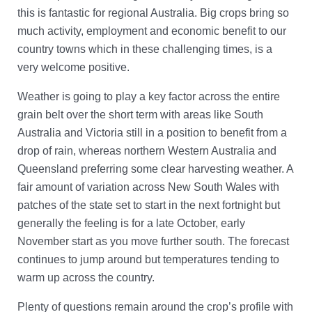
Account Help
this is fantastic for regional Australia. Big crops bring so
Assume User
much activity, employment and economic benefit to our
country towns which in these challenging times, is a
GrainFlow Grower Portal
very welcome positive.
Weather is going to play a key factor across the entire
grain belt over the short term with areas like South
Australia and Victoria still in a position to benefit from a
drop of rain, whereas northern Western Australia and
Queensland preferring some clear harvesting weather. A
fair amount of variation across New South Wales with
patches of the state set to start in the next fortnight but
generally the feeling is for a late October, early
November start as you move further south. The forecast
continues to jump around but temperatures tending to
warm up across the country.
Plenty of questions remain around the crop’s profile with