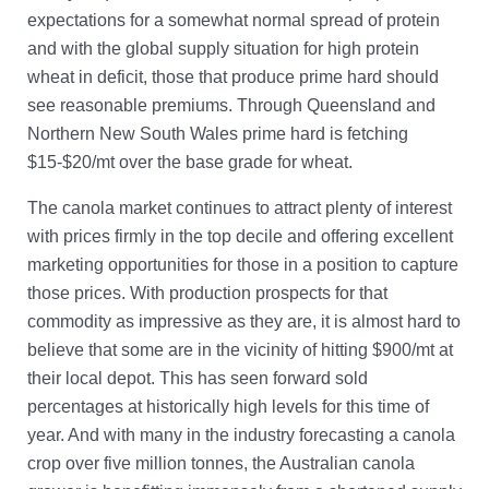
expectations for a somewhat normal spread of protein
and with the global supply situation for high protein
wheat in deficit, those that produce prime hard should
see reasonable premiums. Through Queensland and
Northern New South Wales prime hard is fetching
$15-$20/mt over the base grade for wheat.
The canola market continues to attract plenty of interest
with prices firmly in the top decile and offering excellent
marketing opportunities for those in a position to capture
those prices. With production prospects for that
commodity as impressive as they are, it is almost hard to
believe that some are in the vicinity of hitting $900/mt at
their local depot. This has seen forward sold
percentages at historically high levels for this time of
year. And with many in the industry forecasting a canola
crop over five million tonnes, the Australian canola