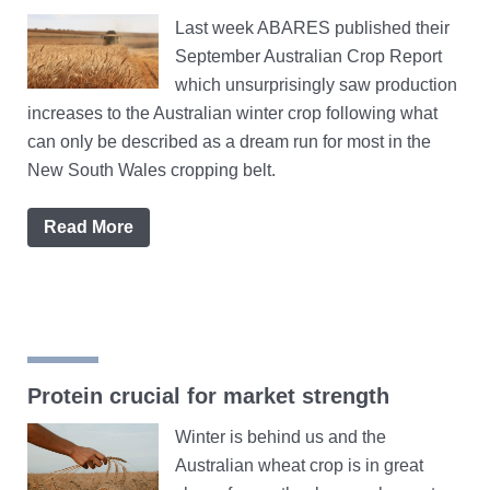
Last week ABARES published their
September Australian Crop Report
which unsurprisingly saw production
increases to the Australian winter crop following what
can only be described as a dream run for most in the
New South Wales cropping belt.
Read More
Protein crucial for market strength
Winter is behind us and the
Australian wheat crop is in great