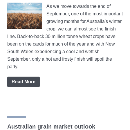
As we move towards the end of
September, one of the most important
growing months for Australia's winter
crop, we can almost see the finish
line. Back-to-back 30 million tonne wheat crops have
been on the cards for much of the year and with New
South Wales experiencing a cool and wettish
September, only a hot and frosty finish will spoil the
party.
Read More
Australian grain market outlook