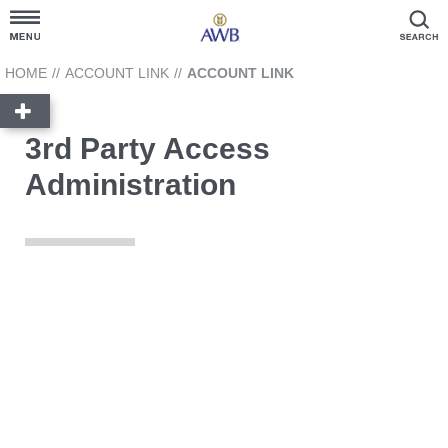
Customer Hub
HOME
//
ACCOUNT LINK
//
ACCOUNT LINK
Grain Prices
3rd Party Access
Administration
Products and Services
News Hub
GrainFlow
Reporting
Account Link
3rd Party Access Administration