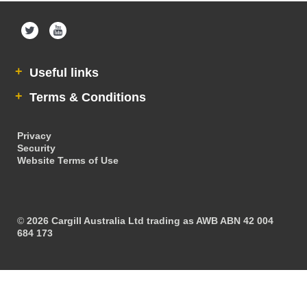
Maintain Accountant Details
Ask AWB Administration
Useful links
Assume User
Terms & Conditions
GrainFlow Grower Portal
Cargill
Privacy
Security
Website Terms of Use
Contact Us
Account Help
©
2026 Cargill Australia Ltd trading as AWB ABN 42 004
684 173