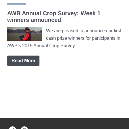
AWB Annual Crop Survey: Week 1
winners announced
We are pleased to announce our first
cash prize winners for participants in
AWB’s 2019 Annual Crop Survey.
Read More