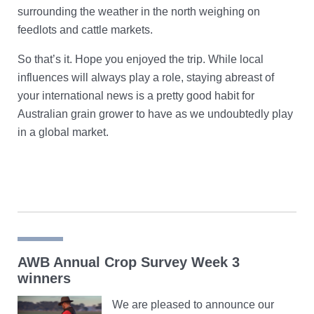
surrounding the weather in the north weighing on
feedlots and cattle markets.
So that’s it. Hope you enjoyed the trip. While local
influences will always play a role, staying abreast of
your international news is a pretty good habit for
Australian grain grower to have as we undoubtedly play
in a global market.
AWB Annual Crop Survey Week 3
winners
We are pleased to announce our