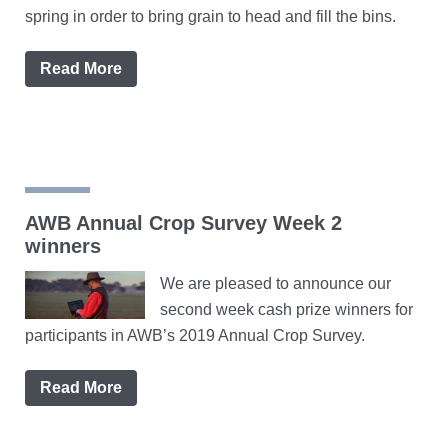
spring in order to bring grain to head and fill the bins.
Read More
AWB Annual Crop Survey Week 2
winners
We are pleased to announce our
second week cash prize winners for
participants in AWB’s 2019 Annual Crop Survey.
Read More