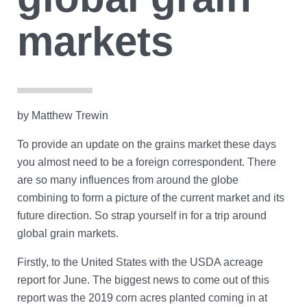
Account Help
Assume User
markets
GrainFlow Grower Portal
by Matthew Trewin
To provide an update on the grains market these days
you almost need to be a foreign correspondent. There
are so many influences from around the globe
combining to form a picture of the current market and its
future direction. So strap yourself in for a trip around
global grain markets.
Firstly, to the United States with the USDA acreage
report for June. The biggest news to come out of this
report was the 2019 corn acres planted coming in at