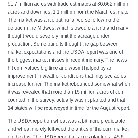
91.7 million acres with trade estimates at 86.662 million
acres and down just 1.1 million from the March estimate.
The market was anticipating far worse following the
deluge in the Midwest which slowed planting and many
thought would severely limit the acreage under
production. Some pundits thought the gap between
market expectations and the USDA report was one of
the biggest market misses in recent memory. The news
hit corn values big time and wasn’t helped by an
improvement in weather conditions that may see acres
increase further. The market rebounded somewhat when
it was revealed that more than 15 million acres of corn
counted in the survey, actually wasn’t planted and that
14 states will be resurveyed in time for the August report.
The USDA report on wheat was a bit more predictable
and wheat merely followed the antics of the corn market
on the day. The USDA report all acres planted at 45.6