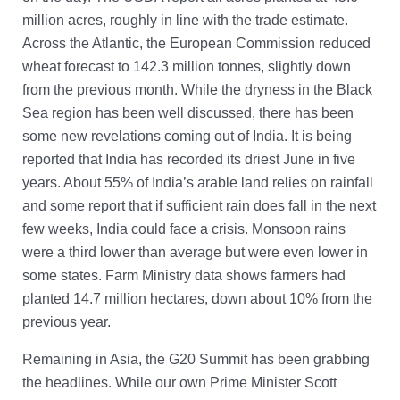
million acres, roughly in line with the trade estimate.
Across the Atlantic, the European Commission reduced
wheat forecast to 142.3 million tonnes, slightly down
from the previous month. While the dryness in the Black
Sea region has been well discussed, there has been
some new revelations coming out of India. It is being
reported that India has recorded its driest June in five
years. About 55% of India’s arable land relies on rainfall
and some report that if sufficient rain does fall in the next
few weeks, India could face a crisis. Monsoon rains
were a third lower than average but were even lower in
some states. Farm Ministry data shows farmers had
planted 14.7 million hectares, down about 10% from the
previous year.
Remaining in Asia, the G20 Summit has been grabbing
the headlines. While our own Prime Minister Scott