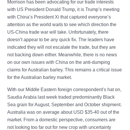
Morrison has been advocating for our trade interests
with US President Donald Trump, it is Trump’s meeting
with China’s President Xi that captured everyone’s
attention as the world waits to see which direction the
US-China trade war will take. Unfortunately, there
doesn’t appear to be any quick fix. The leaders have
indicated they will not escalate the trade, but they are
not backing down either. Meanwhile, there is no news
on our own issues with China on the anti-dumping
claims for Australian barley. This remains a critical issue
for the Australian barley market.
With our Middle Eastern foreign correspondent’s hat on,
Saudia Arabia last week traded predominantly Black
Sea grain for August, September and October shipment.
Australia was on average about USD $35-40 out of the
market. From a domestic perspective, consumers are
not looking too far out for new crop with uncertainty