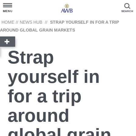
Customer Hub
HOME
//
NEWS HUB
//
STRAP YOURSELF IN FOR A TRIP
AROUND GLOBAL GRAIN MARKETS
Grain Prices
Strap
Products and Services
yourself in
News Hub
for a trip
GrainFlow
around
Reporting
Cargill
Account Link
Contact Us
global grain
Ask AWB Administration