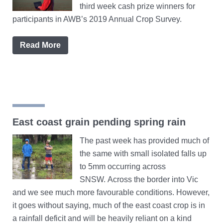
third week cash prize winners for
participants in AWB’s 2019 Annual Crop Survey.
Read More
East coast grain pending spring rain
The past week has provided much of
the same with small isolated falls up
to 5mm occurring across
SNSW. Across the border into Vic
and we see much more favourable conditions. However,
it goes without saying, much of the east coast crop is in
a rainfall deficit and will be heavily reliant on a kind