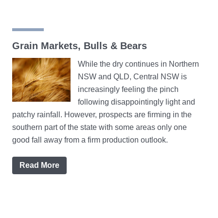
Grain Markets, Bulls & Bears
While the dry continues in Northern
NSW and QLD, Central NSW is
increasingly feeling the pinch
following disappointingly light and
patchy rainfall. However, prospects are firming in the
southern part of the state with some areas only one
good fall away from a firm production outlook.
Read More