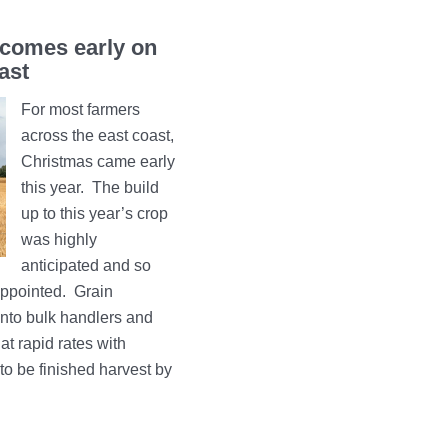
comes early on
ast
For most farmers
across the east coast,
Christmas came early
this year. The build
up to this year’s crop
was highly
anticipated and so
sappointed. Grain
 into bulk handlers and
at rapid rates with
to be finished harvest by