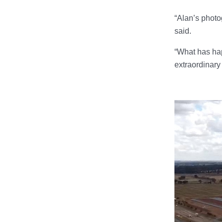
“Alan’s photo
said.
“What has hap
extraordinary 