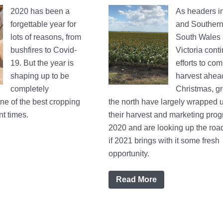
2020 has been a
As headers in
forgettable year for
and Souther
lots of reasons, from
South Wales
bushfires to Covid-
Victoria conti
19. But the year is
efforts to com
shaping up to be
harvest ahea
completely
Christmas, gr
e of the best cropping
the north have largely wrapped 
t times.
their harvest and marketing prog
2020 and are looking up the roa
if 2021 brings with it some fresh
opportunity.
Read More