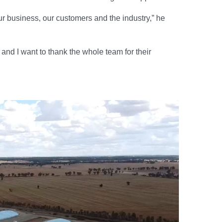
ur business, our customers and the industry,” he
nd I want to thank the whole team for their