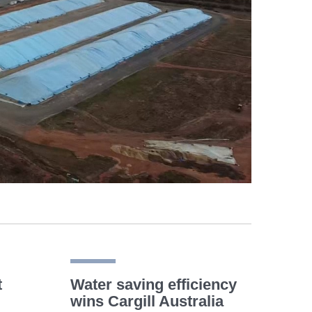
t
Water saving efficiency
wins Cargill Australia