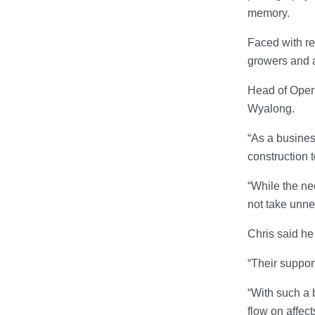
memory.
Faced with re
growers and a
Head of Opera
Wyalong.
“As a busines
construction t
“While the ne
not take unne
Chris said he
“Their suppor
“With such a 
flow on affec