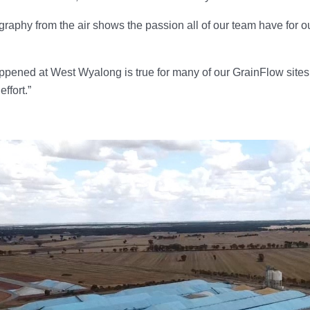
graphy from the air shows the passion all of our team have for o
pened at West Wyalong is true for many of our GrainFlow sites a
effort.”