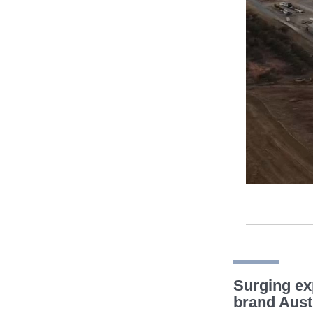
Surging ex
brand Aust