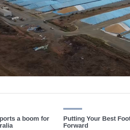
ports a boom for
Putting Your Best Foo
ralia
Forward