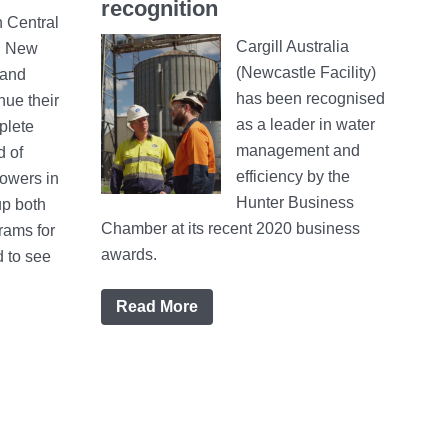
recognition
 Central
Cargill Australia
n New
(Newcastle Facility)
 and
has been recognised
nue their
as a leader in water
plete
management and
d of
efficiency by the
owers in
Hunter Business
up both
Chamber at its recent 2020 business
rams for
awards.
d to see
Read More