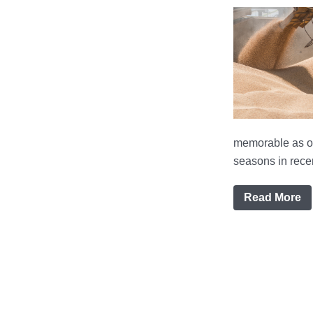
memorable as on
seasons in recen
Read More