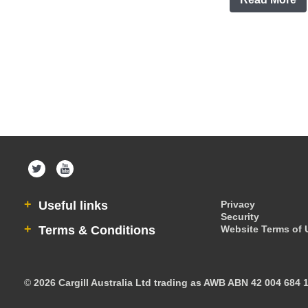
Useful links
Privacy
Security
Terms & Conditions
Website Terms of 
©
2026 Cargill Australia Ltd trading as AWB ABN 42 004 684 