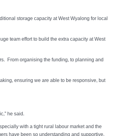
ditional storage capacity at West Wyalong for local
uge team effort to build the extra capacity at West
rs. From organising the funding, to planning and
making, ensuring we are able to be responsive, but
c,” he said.
pecially with a tight rural labour market and the
omers have been so understanding and supportive.