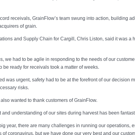
cord receivals, GrainFlow’s team swung into action, building ad
cquirers of grain.
tions and Supply Chain for Cargill, Chris Liston, said it was a h
s, we had to be agile in responding to the needs of our custome
o be ready for receivals took a matter of weeks.
ed was urgent, safety had to be at the forefront of our decision 
cessary risks.
 also wanted to thank customers of GrainFlow.
t and understanding of our sites during harvest has been fantasti
big year, there are many challenges in running our operations, es
ts of coronavirus, but we have done our very best and our cust