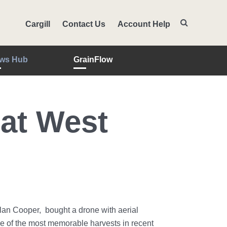
Cargill
Contact Us
Account Help
ws Hub
GrainFlow
at West
Alan Cooper, bought a drone with aerial
ne of the most memorable harvests in recent