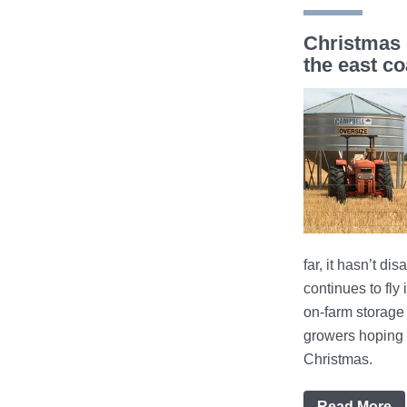
Christmas 
the east co
far, it hasn’t di
continues to fly
on-farm storage 
growers hoping 
Christmas.
Read More