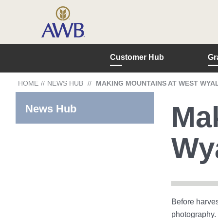
Customer Hub
Gr
HOME
//
NEWS HUB
//
MAKING MOUNTAINS AT WEST WYA
Mak
News Hub
Wy
Before harves
photography. 