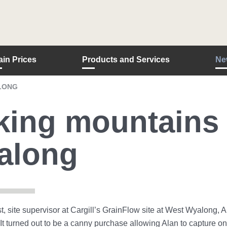
ain Prices
Products and Services
Ne
LONG
ing mountains 
along
t, site supervisor at Cargill’s GrainFlow site at West Wyalong, 
It turned out to be a canny purchase allowing Alan to capture o