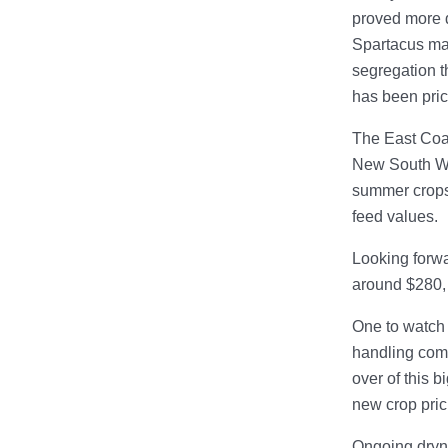
proved more d
Spartacus ma
segregation th
has been pri
The East Coas
New South Wal
summer crops 
feed values.
Looking forwa
around $280,
One to watch 
handling compa
over of this b
new crop pric
Ongoing dryne