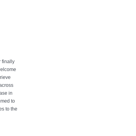
finally
welcome
rieve
 across
ase in
emed to
es to the