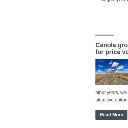
Canola gro
for price vo
other years, wh
attractive optio
Read More