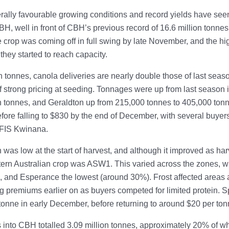
ally favourable growing conditions and record yields have seen
BH, well in front of CBH’s previous record of 16.6 million tonnes
he crop was coming off in full swing by late November, and the h
they started to reach capacity.
on tonnes, canola deliveries are nearly double those of last sea
f strong pricing at seeding. Tonnages were up from last season
on tonnes, and Geraldton up from 215,000 tonnes to 405,000 ton
ore falling to $830 by the end of December, with several buyers
FIS Kwinana.
 was low at the start of harvest, and although it improved as har
ern Australian crop was ASW1. This varied across the zones, w
 and Esperance the lowest (around 30%). Frost affected areas a
g premiums earlier on as buyers competed for limited protei
tonne in early December, before returning to around $20 per ton
 into CBH totalled 3.09 million tonnes, approximately 20% of w