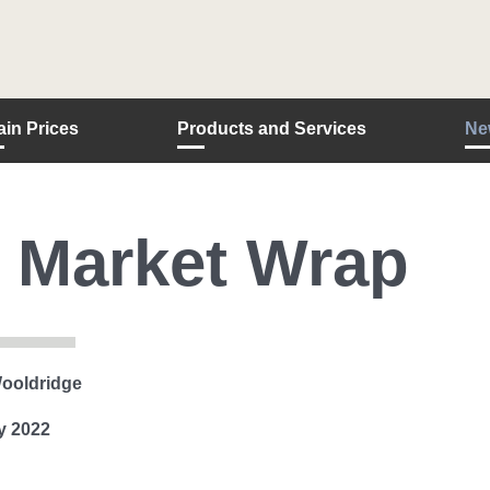
ain Prices
Products and Services
Ne
 Market Wrap
ooldridge
y 2022