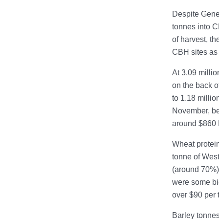
Despite Gener
tonnes into C
of harvest, t
CBH sites as 
At 3.09 milli
on the back o
to 1.18 milli
November, bef
around $860 
Wheat protein
tonne of West
(around 70%),
were some bi
over $90 per 
Barley tonnes