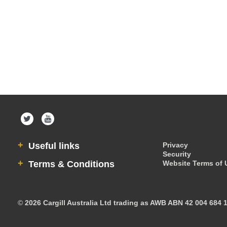
Useful links
Privacy
Security
Terms & Conditions
Website Terms of 
©
2026 Cargill Australia Ltd trading as AWB ABN 42 004 684 