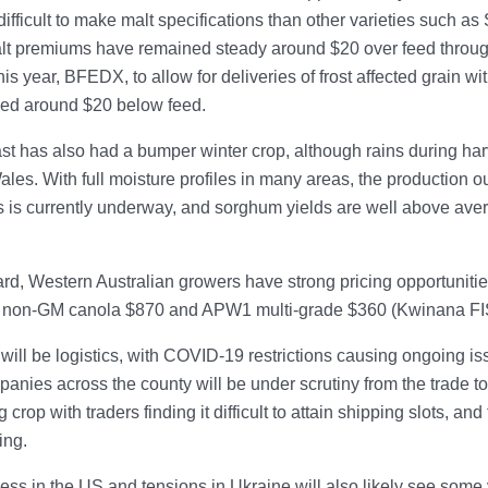
ifficult to make malt specifications than other varieties such as 
lt premiums have remained steady around $20 over feed throug
is year, BFEDX, to allow for deliveries of frost affected grain w
ced around $20 below feed.
t has also had a bumper winter crop, although rains during har
es. With full moisture profiles in many areas, the production out
is currently underway, and sorghum yields are well above avera
rd, Western Australian growers have strong pricing opportunities
 non-GM canola $870 and APW1 multi-grade $360 (Kwinana FI
will be logistics, with COVID-19 restrictions causing ongoing iss
nies across the county will be under scrutiny from the trade to l
ig crop with traders finding it difficult to attain shipping slots, a
ing.
ss in the US and tensions in Ukraine will also likely see some v