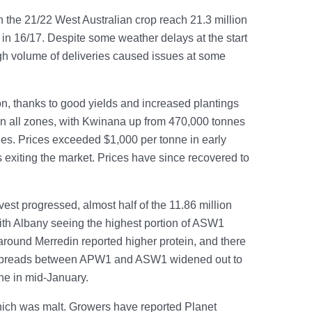
 the 21/22 West Australian crop reach 21.3 million
 in 16/17. Despite some weather delays at the start
igh volume of deliveries caused issues at some
son, thanks to good yields and increased plantings
 in all zones, with Kwinana up from 470,000 tonnes
nes. Prices exceeded $1,000 per tonne in early
 exiting the market. Prices have since recovered to
vest progressed, almost half of the 11.86 million
ith Albany seeing the highest portion of ASW1
round Merredin reported higher protein, and there
n. Spreads between APW1 and ASW1 widened out to
ne in mid-January.
hich was malt. Growers have reported Planet