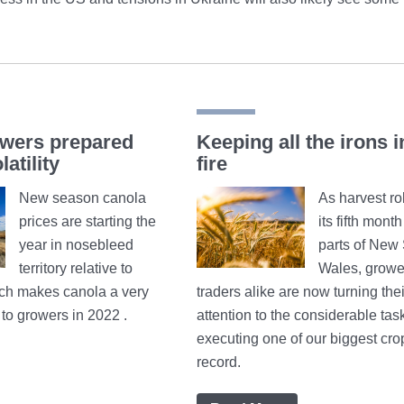
wers prepared
Keeping all the irons i
latility
fire
New season canola
As harvest rol
prices are starting the
its fifth mont
year in nosebleed
parts of New
territory relative to
Wales, growe
ich makes canola a very
traders alike are now turning thei
n to growers in 2022 .
attention to the considerable task
executing one of our biggest cro
record.