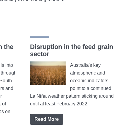
n the
Disruption in the feed grain
sector
ls into
Australia's key
h through
atmospheric and
 South
oceanic indicators
rs and
point to a continued
r
La Niña weather pattern sticking around
 of
until at least February 2022.
ps on
Read More