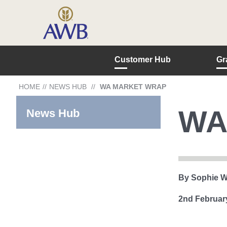
Customer Hub
Gr
HOME
//
NEWS HUB
//
WA MARKET WRAP
WA
News Hub
By Sophie W
2nd Februar