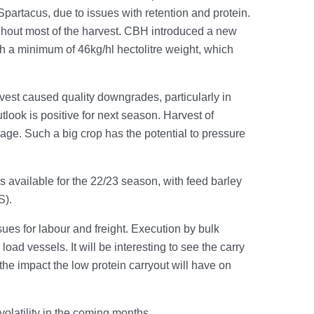
Spartacus, due to issues with retention and protein.
hout most of the harvest. CBH introduced a new
ith a minimum of 46kg/hl hectolitre weight, which
vest caused quality downgrades, particularly in
look is positive for next season. Harvest of
ge. Such a big crop has the potential to pressure
 available for the 22/23 season, with feed barley
S).
ues for labour and freight. Execution by bulk
oad vessels. It will be interesting to see the carry
nd the impact the low protein carryout will have on
olatility in the coming months.