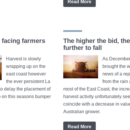
Read More
facing farmers
The higher the bid, the
further to fall
Harvest is slowly
As December 
wrapping up on the
brought the 
east coast however
news of a rep
the ever persistent La
from the rain
to delay the placement of
most of the East Coast, the incre
top on this seasons bumper
harvest activity unfortunately se
coincide with a decrease in valu
Australian grower.
Read More