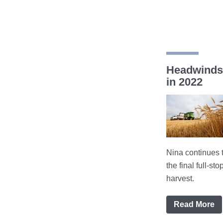
Headwinds 
in 2022
Nina continues 
the final full-s
harvest.
Read More