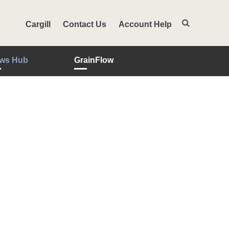
Cargill
Contact Us
Account Help
ws Hub
GrainFlow