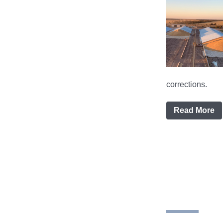
corrections.
Read More