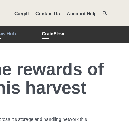
Cargill
Contact Us
Account Help
ws Hub
GrainFlow
e rewards of
is harvest
oss it’s storage and handling network this