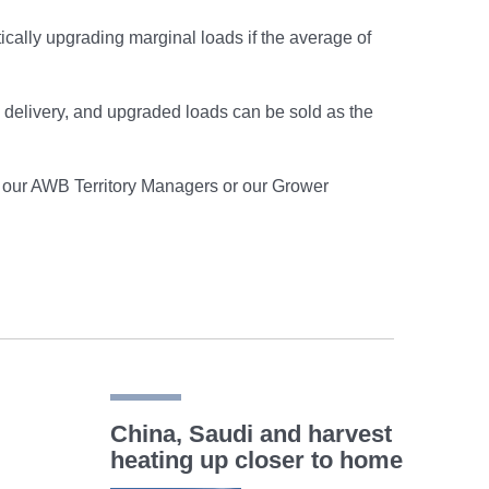
cally upgrading marginal loads if the average of
on delivery, and upgraded loads can be sold as the
of our AWB Territory Managers or our Grower
China, Saudi and harvest
heating up closer to home