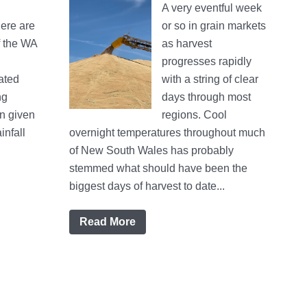
A very eventful week
ere are
or so in grain markets
f the WA
as harvest
progresses rapidly
ated
with a string of clear
ng
days through most
on given
regions. Cool
infall
overnight temperatures throughout much
of New South Wales has probably
stemmed what should have been the
biggest days of harvest to date...
Read More