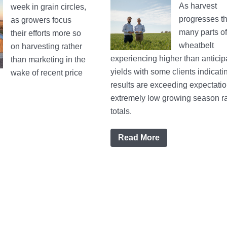
As harvest
week in grain circles,
progresses th
as growers focus
many parts o
their efforts more so
wheatbelt
on harvesting rather
experiencing higher than anticip
than marketing in the
yields with some clients indicati
wake of recent price
results are exceeding expectati
extremely low growing season ra
totals.
Read More