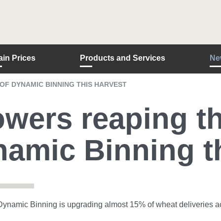
ain Prices
Products and Services
Ne
F DYNAMIC BINNING THIS HARVEST
wers reaping th
amic Binning th
ynamic Binning is upgrading almost 15% of wheat deliveries acr