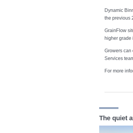
Dynamic Binni
the previous 2
GrainFlow sit
higher grade 
Growers can o
Services tea
For more infor
The quiet a