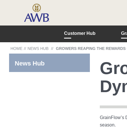
Customer Hub
Gr
HOME
//
NEWS HUB
//
GROWERS REAPING THE REWARDS O
Gro
News Hub
Dyn
GrainFlow’s D
season.