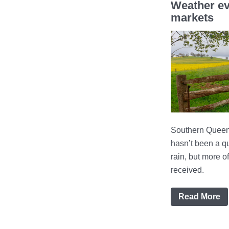
Weather ev
markets
Southern Queens
hasn’t been a qu
rain, but more 
received.
Read More