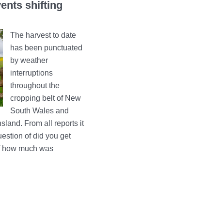
ents shifting
The harvest to date
has been punctuated
by weather
interruptions
throughout the
cropping belt of New
South Wales and
land. From all reports it
estion of did you get
of how much was