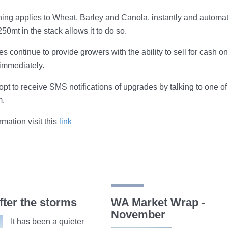
ng applies to Wheat, Barley and Canola, instantly and automati
50mt in the stack allows it to do so.
es continue to provide growers with the ability to sell for cash 
immediately.
pt to receive SMS notifications of upgrades by talking to one 
m.
mation visit this
link
fter the storms
WA Market Wrap -
November
It has been a quieter