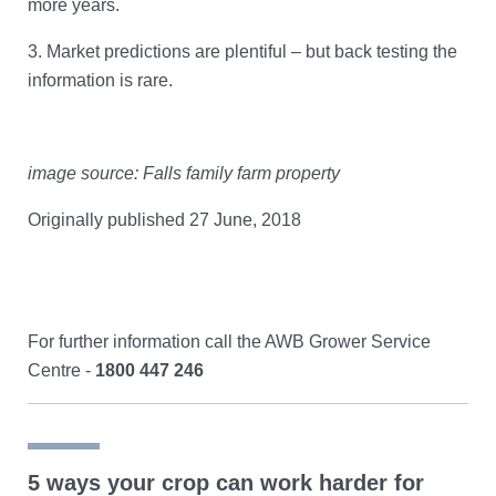
more years.
3.
Market predictions are plentiful – but back testing the
information is rare.
image source: Falls family farm property
Originally published 27 June, 2018
For further information call the AWB Grower Service
Centre -
1800 447 246
5 ways your crop can work harder for