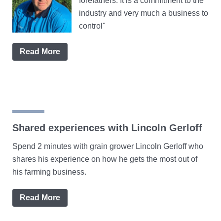
forefathers. It is a commitment to the
industry and very much a business to
control"
Read More
Shared experiences with Lincoln Gerloff
Spend 2 minutes with grain grower Lincoln Gerloff who
shares his experience on how he gets the most out of
his farming business.
Read More