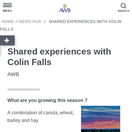
Customer Hub
HOME
//
NEWS HUB
//
SHARED EXPERIENCES WITH COLIN
FALLS
Grain Prices
Shared experiences with
Products and Services
Colin Falls
News Hub
AWB
GrainFlow
What are you growing this season ?
Reporting
Cargill
A combination of canola, wheat,
Account Link
barley and hay
Contact Us
Ask AWB Administration