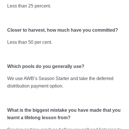
Less than 25 percent.
Closer to harvest, how much have you committed?
Less than 50 per cent.
Which pools do you generally use?
We use AWB’s Season Starter and take the deferred
distribution payment option.
What is the biggest mistake you have made that you
learnt a lifelong lesson from?