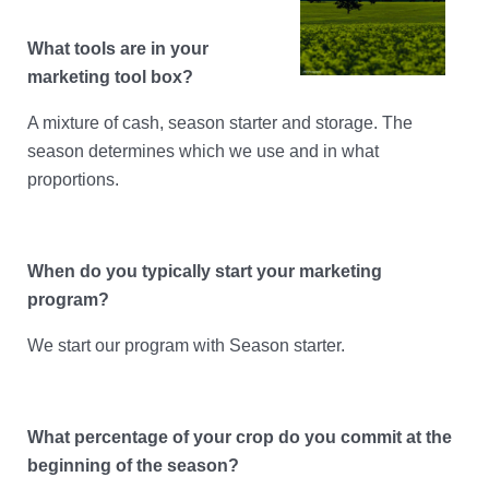
Account Help
Assume User
What tools are in your
marketing tool box?
GrainFlow Grower Portal
A mixture of cash, season starter and storage. The
season determines which we use and in what
proportions.
When do you typically start your marketing
program?
We start our program with Season starter.
What percentage of your crop do you commit at the
beginning of the season?