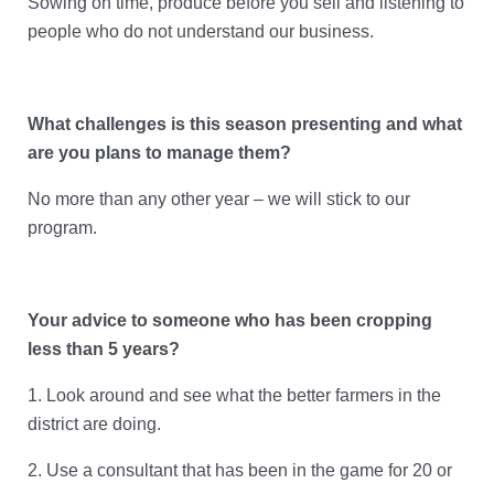
Sowing on time, produce before you sell and listening to
people who do not understand our business.
What challenges is this season presenting and what
are you plans to manage them?
No more than any other year – we will stick to our
program.
Your advice to someone who has been cropping
less than 5 years?
1.
Look around and see what the better farmers in the
district are doing.
2.
Use a consultant that has been in the game for 20 or