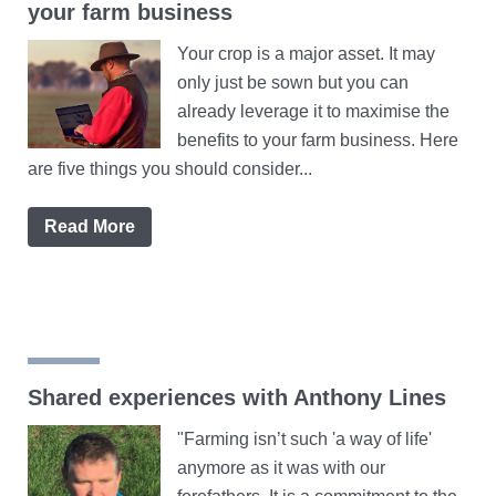
your farm business
Your crop is a major asset. It may
only just be sown but you can
already leverage it to maximise the
benefits to your farm business. Here
are five things you should consider...
Read More
Shared experiences with Anthony Lines
"Farming isn’t such 'a way of life'
anymore as it was with our