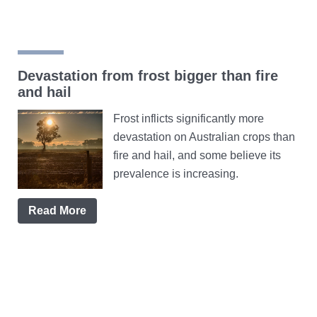
Devastation from frost bigger than fire
and hail
Frost inflicts significantly more
devastation on Australian crops than
fire and hail, and some believe its
prevalence is increasing.
Read More