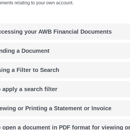
uments relating to your own account.
ccessing your AWB Financial Documents
inding a Document
ing a Filter to Search
 apply a search filter
ewing or Printing a Statement or Invoice
 open a document in PDF format for viewing or