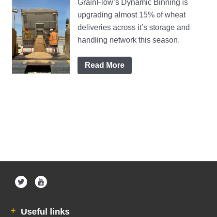
GrainFlow’s Dynamic Binning is
upgrading almost 15% of wheat
deliveries across it’s storage and
handling network this season.
Read More
Useful links