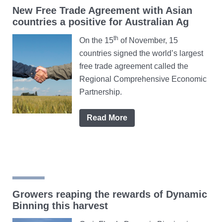
New Free Trade Agreement with Asian
countries a positive for Australian Ag
th
On the 15
of November, 15
countries signed the world’s largest
free trade agreement called the
Regional Comprehensive Economic
Partnership.
Read More
Growers reaping the rewards of Dynamic
Binning this harvest