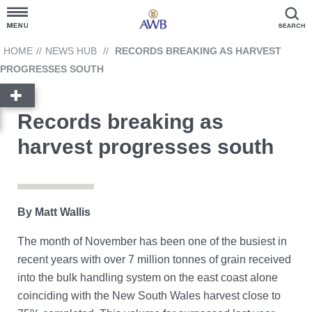
Customer Hub
HOME
//
NEWS HUB
//
RECORDS BREAKING AS HARVEST
PROGRESSES SOUTH
Grain Prices
Records breaking as
Products and Services
harvest progresses south
News Hub
GrainFlow
By Matt Wallis
The month of November has been one of the busiest in
Reporting
Cargill
recent years with over 7 million tonnes of grain received
Account Link
into the bulk handling system on the east coast alone
Contact Us
coinciding with the New South Wales harvest close to
Ask AWB Administration