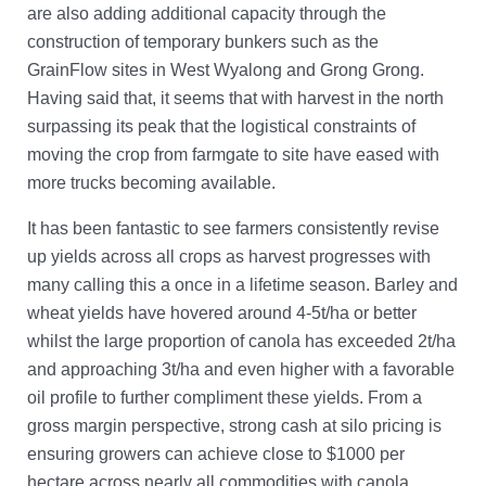
are also adding additional capacity through the
construction of temporary bunkers such as the
GrainFlow sites in West Wyalong and Grong Grong.
Having said that, it seems that with harvest in the north
surpassing its peak that the logistical constraints of
moving the crop from farmgate to site have eased with
more trucks becoming available.
It has been fantastic to see farmers consistently revise
up yields across all crops as harvest progresses with
many calling this a once in a lifetime season. Barley and
wheat yields have hovered around 4-5t/ha or better
whilst the large proportion of canola has exceeded 2t/ha
and approaching 3t/ha and even higher with a favorable
oil profile to further compliment these yields. From a
gross margin perspective, strong cash at silo pricing is
ensuring growers can achieve close to $1000 per
hectare across nearly all commodities with canola