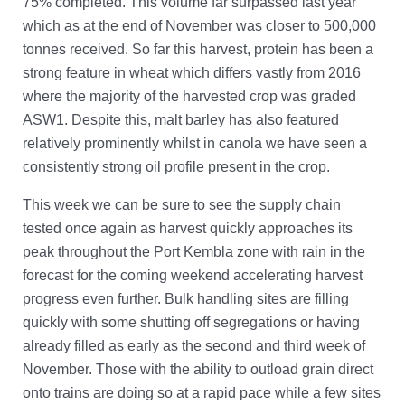
75% completed. This volume far surpassed last year
Account Help
which as at the end of November was closer to 500,000
Assume User
tonnes received. So far this harvest, protein has been a
GrainFlow Grower Portal
strong feature in wheat which differs vastly from 2016
where the majority of the harvested crop was graded
ASW1. Despite this, malt barley has also featured
relatively prominently whilst in canola we have seen a
consistently strong oil profile present in the crop.
This week we can be sure to see the supply chain
tested once again as harvest quickly approaches its
peak throughout the Port Kembla zone with rain in the
forecast for the coming weekend accelerating harvest
progress even further. Bulk handling sites are filling
quickly with some shutting off segregations or having
already filled as early as the second and third week of
November. Those with the ability to outload grain direct
onto trains are doing so at a rapid pace while a few sites