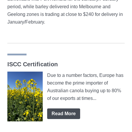
period, while barley delivered into Melbourne and
Geelong zones is trading at close to $240 for delivery in
January/February.
ISCC Certification
Due to a number factors, Europe has
become the prime importer of
Australian canola buying up to 80%
of our exports at times...
Read More