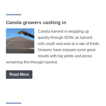
Canola growers cashing in
Canola harvest is wrapping up
quickly through NSW, as harvest
rolls south and east at a rate of knots.
Growers have enjoyed some great
results with big yields and prices
remaining firm through harvest.
Read More