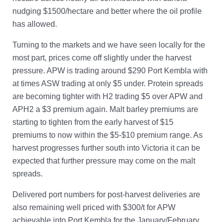
nudging $1500/hectare and better where the oil profile
has allowed.
Turning to the markets and we have seen locally for the
most part, prices come off slightly under the harvest
pressure. APW is trading around $290 Port Kembla with
at times ASW trading at only $5 under. Protein spreads
are becoming tighter with H2 trading $5 over APW and
APH2 a $3 premium again. Malt barley premiums are
starting to tighten from the early harvest of $15
premiums to now within the $5-$10 premium range. As
harvest progresses further south into Victoria it can be
expected that further pressure may come on the malt
spreads.
Delivered port numbers for post-harvest deliveries are
also remaining well priced with $300/t for APW
achievable into Port Kembla for the January/February