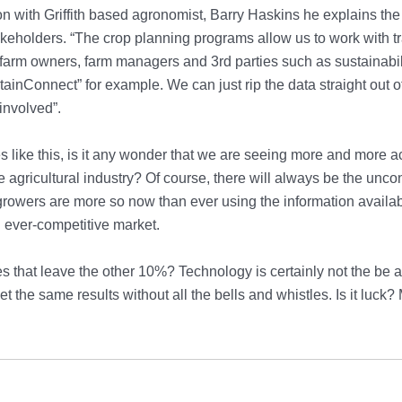
on with Griffith based agronomist, Barry Haskins he explains the
keholders. “The crop planning programs allow us to work with t
farm owners, farm managers and 3rd parties such as sustainabi
stainConnect” for example. We can just rip the data straight out 
involved”.
 like this, is it any wonder that we are seeing more and more 
e agricultural industry? Of course, there will always be the unco
growers are more so now than ever using the information availab
 ever-competitive market.
 that leave the other 10%? Technology is certainly not the be al
et the same results without all the bells and whistles. Is it luck? 