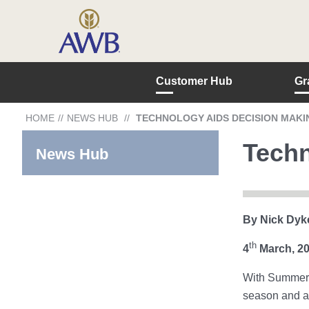
Customer Hub
Gr
HOME
//
NEWS HUB
//
TECHNOLOGY AIDS DECISION MAKI
Techn
News Hub
By Nick Dyk
th
4
March, 2
With Summer c
season and ar