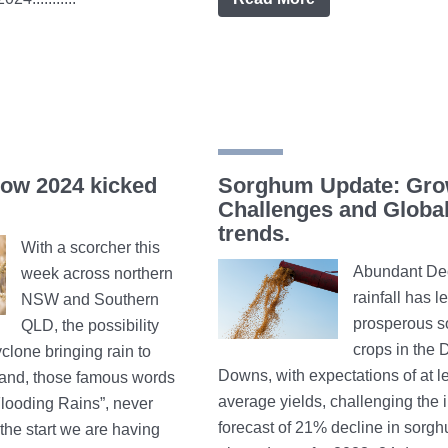
how 2024 kicked
Sorghum Update: Gro
Challenges and Globa
trends.
With a scorcher this
Abundant De
week across northern
rainfall has l
NSW and Southern
prosperous 
QLD, the possibility
crops in the 
yclone bringing rain to
Downs, with expectations of at l
land, those famous words
average yields, challenging the in
looding Rains”, never
forecast of 21% decline in sorg
the start we are having