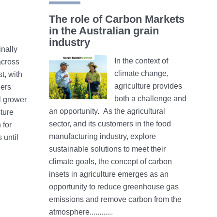
The role of Carbon Markets
in the Australian grain
industry
inally
In the context of
cross
climate change,
t, with
agriculture provides
ders
both a challenge and
l grower
an opportunity. As the agricultural
ture
sector, and its customers in the food
 for
manufacturing industry, explore
 until
sustainable solutions to meet their
climate goals, the concept of carbon
insets in agriculture emerges as an
opportunity to reduce greenhouse gas
emissions and remove carbon from the
atmosphere............