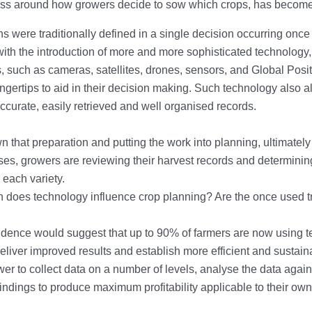
ss around how growers decide to sow which crops, has become o
s were traditionally defined in a single decision occurring once
ith the introduction of more and more sophisticated technology,
, such as cameras, satellites, drones, sensors, and Global Po
fingertips to aid in their decision making. Such technology also 
ccurate, easily retrieved and well organised records.
wn that preparation and putting the work into planning, ultimatel
es, growers are reviewing their harvest records and determinin
 each variety.
does technology influence crop planning? Are the once used tr
idence would suggest that up to 90% of farmers are now using
deliver improved results and establish more efficient and sustai
wer to collect data on a number of levels, analyse the data again
findings to produce maximum profitability applicable to their o