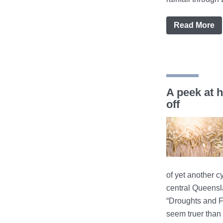
Read More
A peek at 
off
of yet another c
central Queens
“Droughts and F
seem truer than 