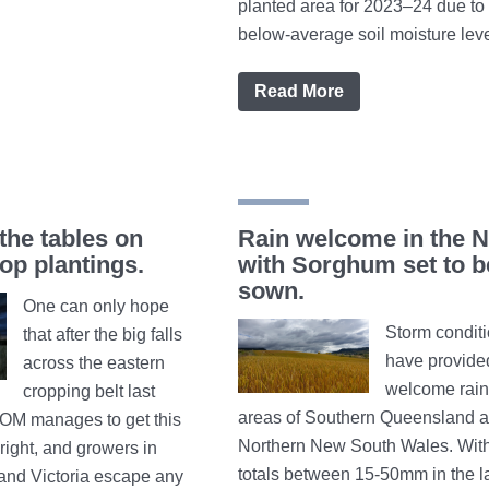
planted area for 2023–24 due to 
below-average soil moisture levels.
Read More
the tables on
Rain welcome in the N
p plantings.
with Sorghum set to b
sown.
One can only hope
Storm condit
that after the big falls
have provide
across the eastern
welcome rainf
cropping belt last
areas of Southern Queensland 
BOM manages to get this
Northern New South Wales. With 
right, and growers in
totals between 15-50mm in the l
nd Victoria escape any