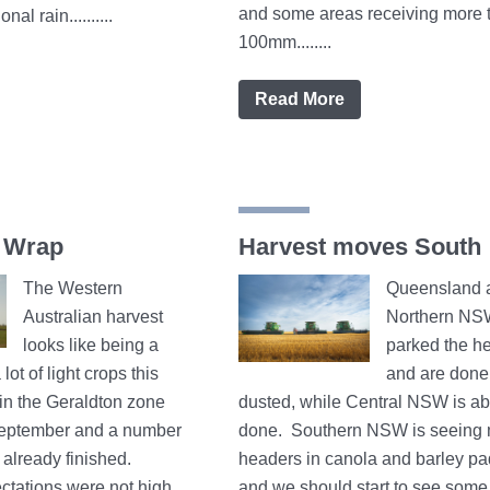
and some areas receiving more 
nal rain..........
100mm........
Read More
 Wrap
Harvest moves South
The Western
Queensland 
Australian harvest
Northern NS
looks like being a
parked the h
lot of light crops this
and are done
 in the Geraldton zone
dusted, while Central NSW is a
September and a number
done. Southern NSW is seeing
already finished.
headers in canola and barley p
ctations were not high
and we should start to see some 