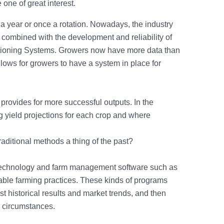
ne of great interest.
 a year or once a rotation. Nowadays, the industry
 combined with the development and reliability of
sitioning Systems. Growers now have more data than
allows for growers to have a system in place for
y provides for more successful outputs. In the
g yield projections for each crop and where
aditional methods a thing of the past?
 technology and farm management software such as
nable farming practices. These kinds of programs
st historical results and market trends, and then
wn circumstances.