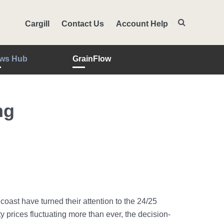
Cargill
Contact Us
Account Help
ws Hub
GrainFlow
ng
ast have turned their attention to the 24/25
 prices fluctuating more than ever, the decision-