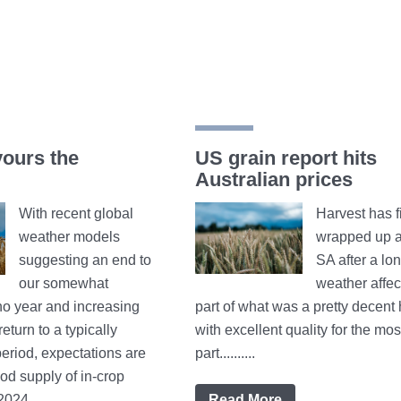
vours the
US grain report hits
Australian prices
With recent global
Harvest has f
weather models
wrapped up a
suggesting an end to
SA after a lo
our somewhat
weather affec
no year and increasing
part of what was a pretty decent 
eturn to a typically
with excellent quality for the mos
eriod, expectations are
part..........
od supply of in-crop
24...........
Read More