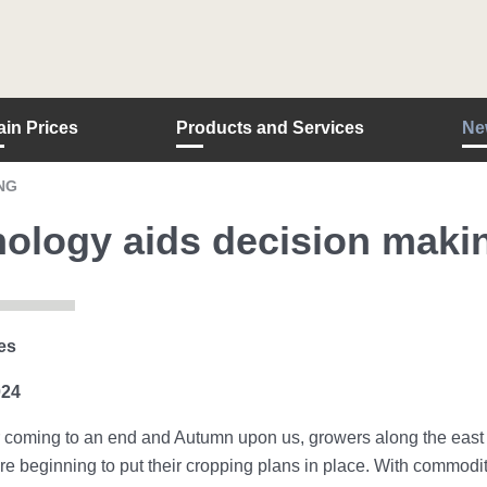
ain Prices
Products and Services
Ne
NG
ology aids decision maki
es
024
oming to an end and Autumn upon us, growers along the east co
e beginning to put their cropping plans in place. With commodity