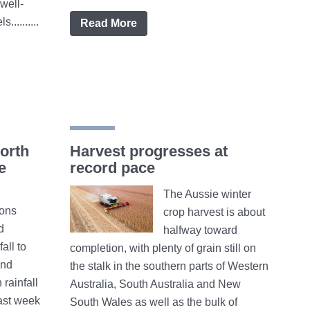
well-
.........
Read More
orth
Harvest progresses at
e
record pace
The Aussie winter
ions
crop harvest is about
d
halfway toward
all to
completion, with plenty of grain still on
and
the stalk in the southern parts of Western
rainfall
Australia, South Australia and New
ast week
South Wales as well as the bulk of