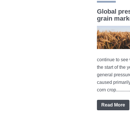
Global pre
grain mark
continue to see 
the start of the y
general pressur
caused primaril
corn crop............
Read More