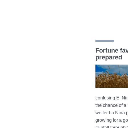
Fortune fa
prepared
confusing El Ni
the chance of a r
wetter La Nina p
growing for a go
rainfall through 20