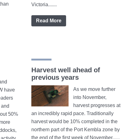
than
Victoria.......
Read More
Harvest well ahead of
previous years
and
As we move further
W have
into November,
eaders
harvest progresses at
 and
an incredibly rapid pace. Traditionally
bout 50%
harvest would be 10% completed in the
 more
northern part of the Port Kembla zone by
addocks,
the end of the first week of November......
activity