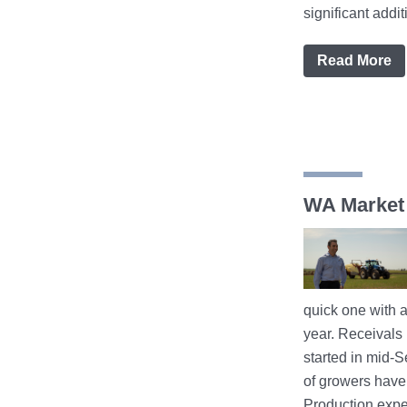
significant additio
Read More
WA Market
quick one with a 
year. Receivals
started in mid-
of growers have 
Production expe