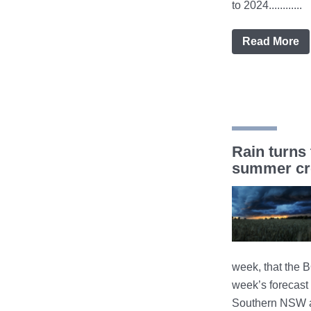
to 2024............
Read More
Rain turns 
summer cro
week, that the 
week’s forecast 
Southern NSW a