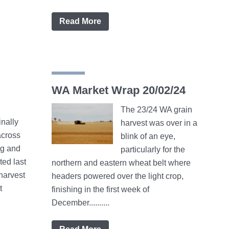
Read More
WA Market Wrap 20/02/24
The 23/24 WA grain
inally
harvest was over in a
cross
blink of an eye,
ng and
particularly for the
ted last
northern and eastern wheat belt where
harvest
headers powered over the light crop,
t
finishing in the first week of
December..........