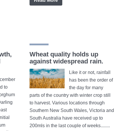
Read More
wth,
Wheat quality holds up
l
against widespread rain.
Like it or not, rainfall
cember
has been the order of
ed to
the day for many
sorghum
parts of the country with winter crop still
Darling
to harvest. Various locations through
east
Southern New South Wales, Victoria and
itial
South Australia have received up to
hum
200mls in the last couple of weeks........