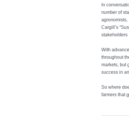
In conversati
number of sta
agronomists, 
Cargill’s “Su
stakeholders 
With advances
throughout th
markets, but 
success in an
So where does
farmers that g