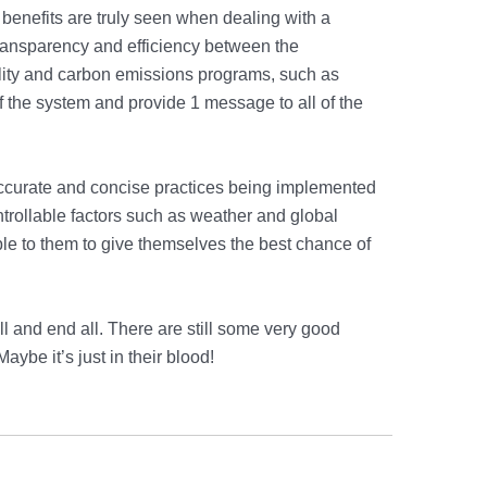
 benefits are truly seen when dealing with a
ransparency and efficiency between the
lity and carbon emissions programs, such as
of the system and provide 1 message to all of the
accurate and concise practices being implemented
ntrollable factors such as weather and global
le to them to give themselves the best chance of
l and end all. There are still some very good
Maybe it’s just in their blood!