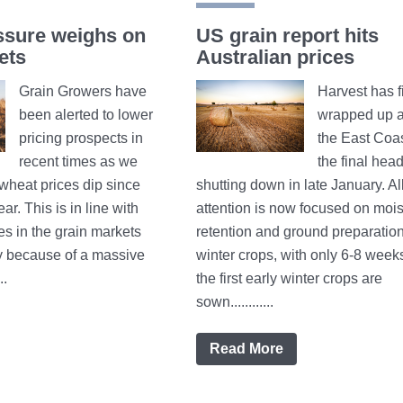
ssure weighs on
US grain report hits
ets
Australian prices
Grain Growers have
Harvest has f
been alerted to lower
wrapped up a
pricing prospects in
the East Coas
recent times as we
the final hea
wheat prices dip since
shutting down in late January. Al
ear. This is in line with
attention is now focused on mois
es in the grain markets
retention and ground preparation
y because of a massive
winter crops, with only 6-8 weeks
..
the first early winter crops are
sown............
Read More