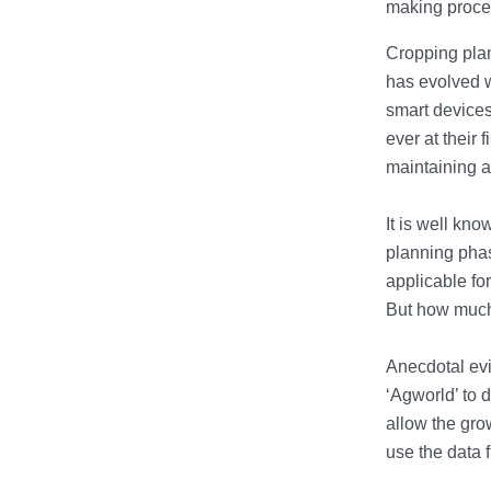
making proce
Cropping plan
has evolved w
smart devices
ever at their 
maintaining a
It is well kno
planning phas
applicable for
But how much 
Anecdotal ev
‘Agworld’ to 
allow the gro
use the data 